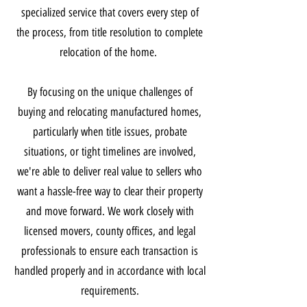
specialized service that covers every step of
the process, from title resolution to complete
relocation of the home.
By focusing on the unique challenges of
buying and relocating manufactured homes,
particularly when title issues, probate
situations, or tight timelines are involved,
we're able to deliver real value to sellers who
want a hassle-free way to clear their property
and move forward. We work closely with
licensed movers, county offices, and legal
professionals to ensure each transaction is
handled properly and in accordance with local
requirements.