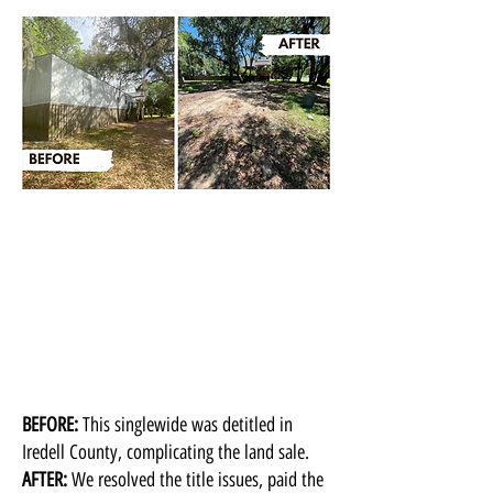
BEFORE:
This singlewide was detitled in
Iredell County, complicating the land sale.
AFTER:
We resolved the title issues, paid the