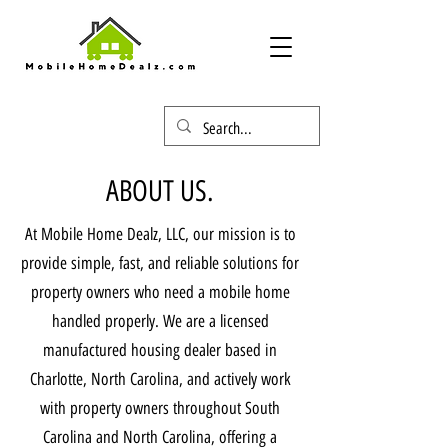
ABOUT US.
At Mobile Home Dealz, LLC, our mission is to
provide simple, fast, and reliable solutions for
property owners who need a mobile home
handled properly. We are a licensed
manufactured housing dealer based in
Charlotte, North Carolina, and actively work
with property owners throughout South
Carolina and North Carolina, offering a