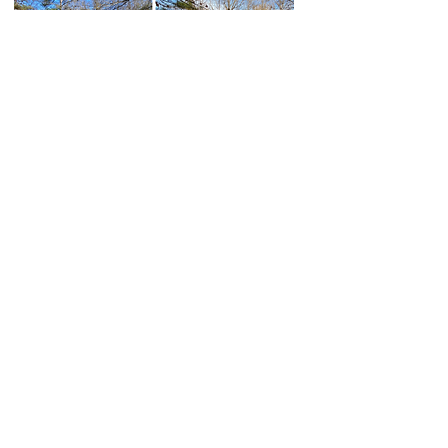
BEFORE:
This singlewide was inherited, filled
with personal belongings, and needed
repairs.
AFTER:
We purchased it as-is, eliminating the
owner’s hassle of cleaning or renovating.​
- Lexington, SC