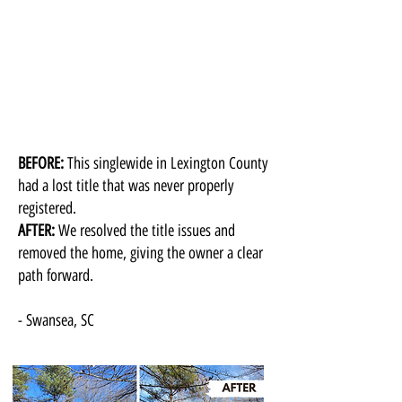
BEFORE:
This singlewide in Lexington County
had a lost title that was never properly
registered.
AFTER:
We resolved the title issues and
removed the home, giving the owner a clear
path forward.
- Swansea, SC