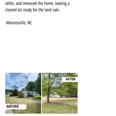
seller, and removed the home, leaving a
cleared lot ready for the land sale.
-Mooresville, NC