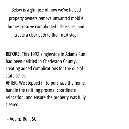
Below is a glimpse of how we've helped
property owners remove unwanted mobile
homes, resolve complicated title issues, and
create a clear path to their next step.
BEFORE:
This 1992 singlewide in Adams Run
had been detitled in Charleston County,
creating added complications for the out-of-
state seller.
AFTER:
We stepped in to purchase the home,
handle the retitling process, coordinate
relocation, and ensure the property was fully
cleared.
​- Adams Run, SC