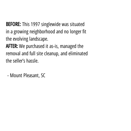
BEFORE:
This 1997 singlewide was situated
in a growing neighborhood and no longer fit
the evolving landscape.
AFTER:
We purchased it as-is, managed the
removal and full site cleanup, and eliminated
the seller’s hassle.
​- Mount Pleasant, SC