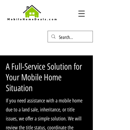
A Full-Service Solution for
Your Mobile Home
Situation
If you need assistance with a mobile home
due to a land sale, inheritance, or title
issues, we offer a simple solution. We will
review the title status, coordinate the