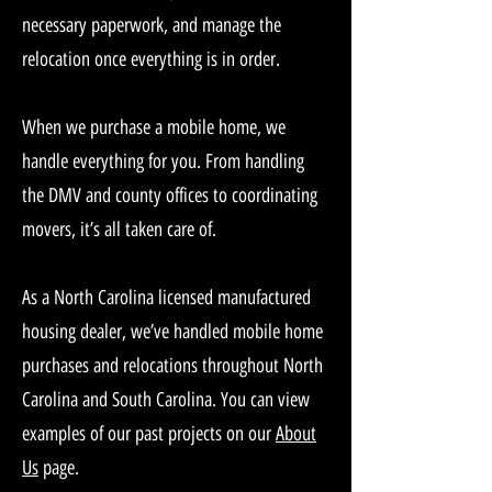
necessary paperwork, and manage the
relocation once everything is in order.
When we purchase a mobile home, we
handle everything for you. From handling
the DMV and county offices to coordinating
movers, it’s all taken care of.
As a North Carolina licensed manufactured
housing dealer, we’ve handled mobile home
purchases and relocations throughout North
Carolina and South Carolina. You can view
examples of our past projects on our
About
Us
page.