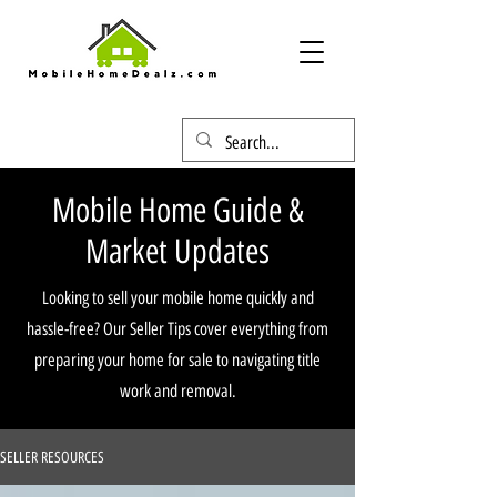
Mobile Home Guide &
Market Updates
Looking to sell your mobile home quickly and
hassle-free? Our Seller Tips cover everything from
preparing your home for sale to navigating title
work and removal.
SELLER RESOURCES