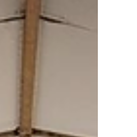
can help sellers avoid them altogether.