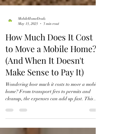
MobileHomeDealz
May 15, 2025
3 min read
How Much Does It Cost
to Move a Mobile Home?
(And When It Doesn't
Make Sense to Pay It)
Wondering how much it costs to move a mobile
home? From transport fees to permits and
cleanup, the expenses can add up fast. This
guide breaks down the real costs and shows
how working with Mobile Home Dealz, LLC