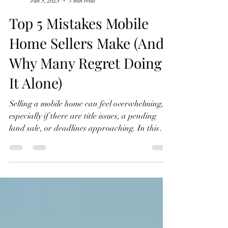
MobileHomeDealz
Jun 5, 2025
3 min read
Top 5 Mistakes Mobile
Home Sellers Make (And
Why Many Regret Doing
It Alone)
Selling a mobile home can feel overwhelming,
especially if there are title issues, a pending
land sale, or deadlines approaching. In this
post, we break down the top 5 mistakes mobile
home sellers make and how to avoid them, so
you can move forward with clarity and
confidence.