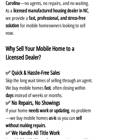
Carolina
—no agents, no repairs, and no waiting. 
As a 
licensed manufactured housing dealer in NC
, 
we provide a 
fast, professional, and stress-free 
solution
 for mobile homeowners looking to sell 
now.
Why Sell Your Mobile Home to a 
Licensed Dealer?
✅ Quick & Hassle-Free Sales
Skip the long wait times of selling through an agent. 
We buy mobile homes 
fast
, often closing within 
days
 instead of weeks or months.
✅ No Repairs, No Showings
If your home 
needs work or updating
, no problem
—we buy mobile homes 
as-is
 so you can 
sell 
without making repairs
.
✅ We Handle All Title Work