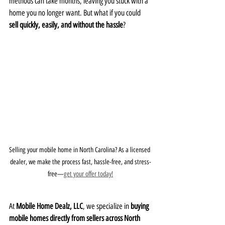
methods can take months, leaving you stuck with a 
home you no longer want. But what if you could 
sell quickly, easily, and without the hassle
?
Selling your mobile home in North Carolina? As a licensed 
dealer, we make the process fast, hassle-free, and stress-
free—
get your offer today!
At 
Mobile Home Dealz, LLC
, we specialize in 
buying 
mobile homes directly from sellers across North 