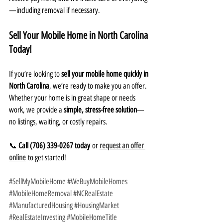
—including removal if necessary.
Sell Your Mobile Home in North Carolina 
Today!
If you’re looking to 
sell your mobile home quickly in 
North Carolina
, we’re ready to make you an offer. 
Whether your home is in great shape or needs 
work, we provide a 
simple, stress-free solution
—
no listings, waiting, or costly repairs.
📞 
Call (706) 339-0267 today
 or 
request an offer 
online
 to get started!
#SellMyMobileHome
#WeBuyMobileHomes
#MobileHomeRemoval
#NCRealEstate
#ManufacturedHousing
#HousingMarket
#RealEstateInvesting
#MobileHomeTitle