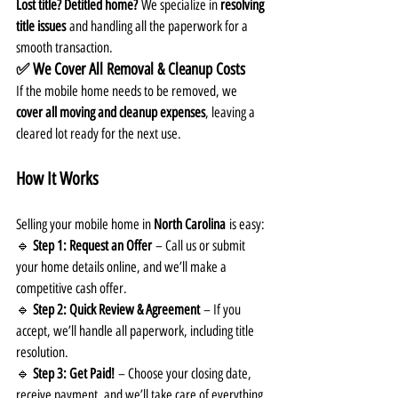
Lost title? Detitled home?
 We specialize in 
resolving 
title issues
 and handling all the paperwork for a 
smooth transaction.
✅ We Cover All Removal & Cleanup Costs
If the mobile home needs to be removed, we 
cover all moving and cleanup expenses
, leaving a 
cleared lot ready for the next use.
How It Works
Selling your mobile home in 
North Carolina
 is easy:
🔹 
Step 1: Request an Offer
 – Call us or submit 
your home details online, and we’ll make a 
competitive cash offer.
🔹 
Step 2: Quick Review & Agreement
 – If you 
accept, we’ll handle all paperwork, including title 
resolution.
🔹 
Step 3: Get Paid!
 – Choose your closing date, 
receive payment, and we’ll take care of everything