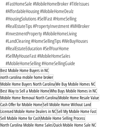
#FastHomeSale
#MobileHomeBroker
#TitleIssues
#AffordableHousing
#MobileHomeDealz
#HousingSolutions
#SellFast
#HomeSelling
#RealEstateTips
#PropertyInvestment
#MHBroker
#InvestmentProperty
#MobileHomeLiving
#LandClearing
#HomeSellingTips
#WeBuyHouses
#RealEstateEducation
#SellYourHome
#SellMyHouseFast
#MobileHomeSales
#MobileHomeSelling
#HomeSellingGuide
Best Mobile Home Buyers in NC
north carolina mobile home broker
Mobile Home Buyers North Carolina
We Buy Mobile Homes NC
Best Way to Sell a Mobile Home
Who Buys Mobile Homes in NC
Mobile Home Removal North Carolina
Mobile Home Resale Value
Cash Offer for Mobile Home
Sell Mobile Home Without Land
Licensed Mobile Home Dealers in NC
Sell My Mobile Home Fast
Sell Mobile Home for Cash
Mobile Home Selling Process
North Carolina Mobile Home Sales
Quick Mobile Home Sale NC
Licensed Mobile Home Dealer NC
No-Hassle Mobile Home Sale
Mobile Home Selling Tips
Fast Mobile Home Sale in NC