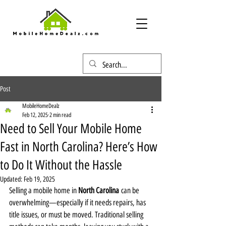
Post
MobileHomeDealz
Feb 12, 2025
2 min read
Need to Sell Your Mobile Home
Fast in North Carolina? Here’s How
to Do It Without the Hassle
Updated:
Feb 19, 2025
Selling a mobile home in 
North Carolina
 can be 
overwhelming—especially if it needs repairs, has 
title issues, or must be moved. Traditional selling 