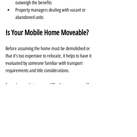
outweigh the benefits
Property managers dealing with vacant or 
abandoned units
Is Your Mobile Home Moveable?
Before assuming the home must be demolished or 
that it’s too expensive to relocate, it helps to have it 
evaluated by someone familiar with transport 
requirements and title considerations.
Some homes that appear difficult to move are still 
viable, and in other cases, sellers are relieved to 
learn there’s a structured way to remove it without 
taking on thousands in moving costs themselves.
Final Thoughts