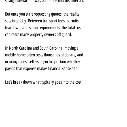
straightforward. It was built to be mobile, after all.
But once you start requesting quotes, the reality 
sets in quickly. Between transport fees, permits, 
teardown, and setup requirements, the total cost 
can catch many property owners off guard.
In North Carolina and South Carolina, moving a 
mobile home often costs thousands of dollars, and 
in many cases, sellers begin to question whether 
paying that expense makes financial sense at all.
Let’s break down what typically goes into the cost.