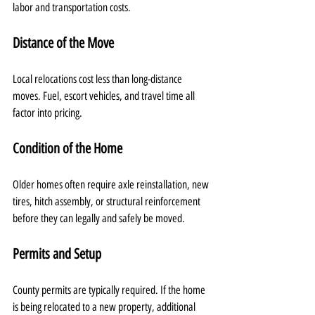
labor and transportation costs.
Distance of the Move
Local relocations cost less than long-distance 
moves. Fuel, escort vehicles, and travel time all 
factor into pricing.
Condition of the Home
Older homes often require axle reinstallation, new 
tires, hitch assembly, or structural reinforcement 
before they can legally and safely be moved.
Permits and Setup
County permits are typically required. If the home 
is being relocated to a new property, additional 