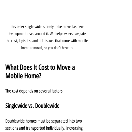
This older single-wide is ready to be moved as new 
development rises around it. We help owners navigate 
the cost, logistics, and title issues that come with mobile 
home removal, so you don’t have to.
What Does It Cost to Move a 
Mobile Home?
The cost depends on several factors:
Singlewide vs. Doublewide
Doublewide homes must be separated into two 
sections and transported individually, increasing 