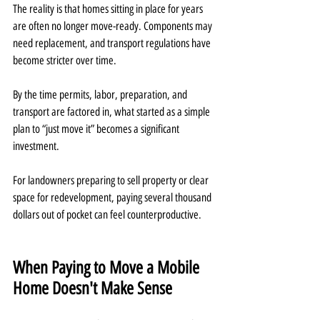
The reality is that homes sitting in place for years 
are often no longer move-ready. Components may 
need replacement, and transport regulations have 
become stricter over time.
By the time permits, labor, preparation, and 
transport are factored in, what started as a simple 
plan to “just move it” becomes a significant 
investment.
For landowners preparing to sell property or clear 
space for redevelopment, paying several thousand 
dollars out of pocket can feel counterproductive.
When Paying to Move a Mobile 
Home Doesn't Make Sense