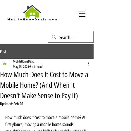
Post
MobileHomeDealz
May 15, 2025
3 min read
How Much Does It Cost to Move a
Mobile Home? (And When It
Doesn't Make Sense to Pay It)
Updated:
Feb 26
How much does it cost to move a mobile home? At 
first glance, moving a mobile home sounds 