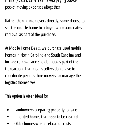
In many cases, sellers can avoid paying out-of-
pocket moving expenses altogether.
Rather than hiring movers directly, some choose to 
sell the mobile home to a buyer who coordinates 
removal as part of the purchase.
At Mobile Home Dealz, we purchase used mobile 
homes in North Carolina and South Carolina and 
include removal and site cleanup as part of the 
transaction. That means sellers don’t have to 
coordinate permits, hire movers, or manage the 
logistics themselves.
This option is often ideal for:
Landowners preparing property for sale
Inherited homes that need to be cleared
Older homes where relocation costs 