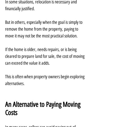
In some situations, relocation is necessary and 
financially justified.
But in others, especially when the goal is simply to 
remove the home from the property, paying to 
move it may not be the most practical solution.
If the home is older, needs repairs, or is being 
cleared to prepare land for sale, the cost of moving 
can exceed the value it adds.
This is often when property owners begin exploring 
alternatives.
An Alternative to Paying Moving 
Costs