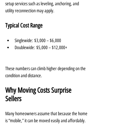
setup services such as leveling, anchoring, and 
utility reconnection may apply.
Typical Cost Range
Singlewide: $3,000 – $6,000
Doublewide: $5,000 – $12,000+
These numbers can climb higher depending on the 
condition and distance.
Why Moving Costs Surprise 
Sellers
Many homeowners assume that because the home 
is “mobile,” it can be moved easily and affordably.