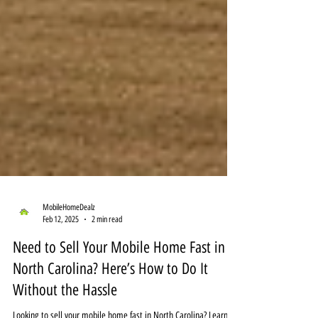
MobileHomeDealz
Feb 12, 2025
2 min read
Need to Sell Your Mobile Home Fast in
North Carolina? Here’s How to Do It