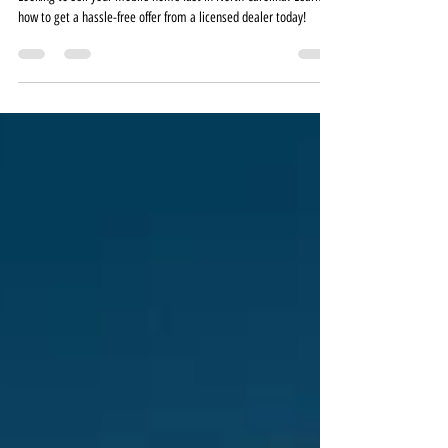
Without the Hassle
Looking to sell your mobile home fast in North Carolina? Learn
how to get a hassle-free offer from a licensed dealer today!