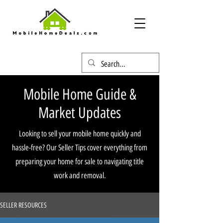
Mobile Home Guide &
Market Updates
Looking to sell your mobile home quickly and
hassle-free? Our Seller Tips cover everything from
preparing your home for sale to navigating title
work and removal.
SELLER RESOURCES