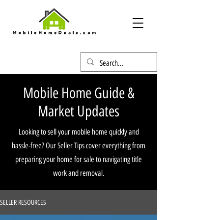
Mobile Home Guide &
Market Updates
Looking to sell your mobile home quickly and
hassle-free? Our Seller Tips cover everything from
preparing your home for sale to navigating title
work and removal.
SELLER RESOURCES