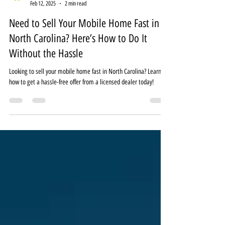
MobileHomeDealz
Feb 12, 2025
2 min read
Need to Sell Your Mobile Home Fast in
North Carolina? Here’s How to Do It
Without the Hassle
Looking to sell your mobile home fast in North Carolina? Learn
how to get a hassle-free offer from a licensed dealer today!