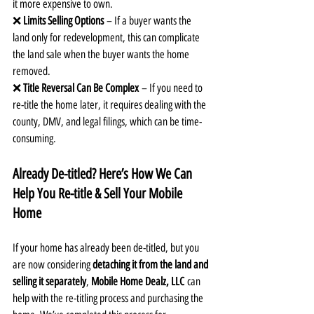
it more expensive to own.
❌ 
Limits Selling Options
 – If a buyer wants the 
land only for redevelopment, this can complicate 
the land sale when the buyer wants the home 
removed.
❌ 
Title Reversal Can Be Complex
 – If you need to 
re-title the home later, it requires dealing with the 
county, DMV, and legal filings, which can be time-
consuming.
Already De-titled? Here’s How We Can 
Help You Re-title & Sell Your Mobile 
Home
If your home has already been de-titled, but you 
are now considering 
detaching it from the land and 
selling it separately
, 
Mobile Home Dealz, LLC
 can 
help with the re-titling process and purchasing the 