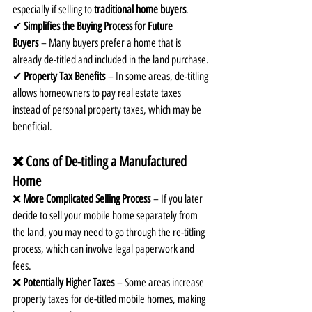
especially if selling to 
traditional home buyers
.
✔ 
Simplifies the Buying Process for Future 
Buyers
 – Many buyers prefer a home that is 
already de-titled and included in the land purchase.
✔ 
Property Tax Benefits
 – In some areas, de-titling 
allows homeowners to pay real estate taxes 
instead of personal property taxes, which may be 
beneficial.
❌ Cons of De-titling a Manufactured 
Home
❌ 
More Complicated Selling Process
 – If you later 
decide to sell your mobile home separately from 
the land, you may need to go through the re-titling 
process, which can involve legal paperwork and 
fees.
❌ 
Potentially Higher Taxes
 – Some areas increase 
property taxes for de-titled mobile homes, making 