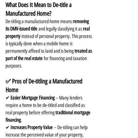
What Does It Mean to De-title a 
Manufactured Home?
De-titling a manufactured home means 
removing 
its DMV-issued title
 and legally classifying it as 
real 
property
 instead of personal property. This process 
is typically done when a mobile home is 
permanently affixed to land and is being 
treated as 
part of the real estate
 for financing and taxation 
purposes.
✅ Pros of De-titling a Manufactured 
Home
✔ 
Easier Mortgage Financing
 – Many lenders 
require a home to be de-titled and classified as 
real property before offering 
traditional mortgage 
financing
.
✔ 
Increases Property Value
 – De-titling can help 
increase the perceived value of your property, 