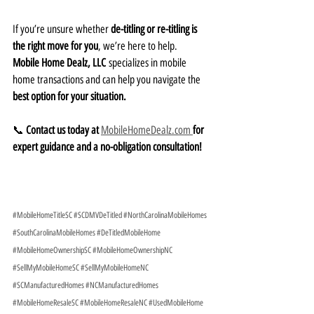
If you’re unsure whether 
de-titling or re-titling is 
the right move for you
, we’re here to help. 
Mobile Home Dealz, LLC
 specializes in mobile 
home transactions and can help you navigate the 
best option for your situation.
📞 
Contact us today at
MobileHomeDealz.com 
for 
expert guidance and a no-obligation consultation!
#MobileHomeTitleSC
#SCDMVDeTitled
#NorthCarolinaMobileHomes
#SouthCarolinaMobileHomes
#DeTitledMobileHome
#MobileHomeOwnershipSC
#MobileHomeOwnershipNC
#SellMyMobileHomeSC
#SellMyMobileHomeNC
#SCManufacturedHomes
#NCManufacturedHomes
#MobileHomeResaleSC
#MobileHomeResaleNC
#UsedMobileHome