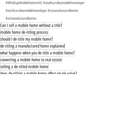
#WhoBuysMobileHomesInSC
#southcarolinamobilehomebuyer
#northcarolinamobilehomebuyer
#scmanufacturedhomes
#ncmanufacturedhomes
Can I sell a mobile home without a title?
mobile home de-titling process
should I de-title my mobile home?
de-titling a manufactured home explained
what happens when you de-title a mobile home?
converting a mobile home to real estate
selling a de-titled mobile home
does de-titling a mobile home affect resale value?
mobile home real property vs personal property
how to reverse de-titling a mobile home
de-titled mobile home financing
what to consider before de-titling a mobile home
pros and cons of de-titling a mobile home
can you sell a de-titled mobile home separately?
does de-titling affect property taxes?
why do people de-title mobile homes?
mobile home resale after de-titling