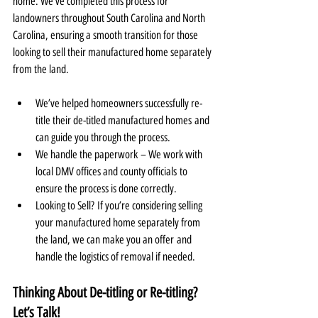
home. We’ve completed this process for 
landowners throughout South Carolina and North 
Carolina, ensuring a smooth transition for those 
looking to sell their manufactured home separately 
from the land.
We’ve helped homeowners successfully re-
title their de-titled manufactured homes and 
can guide you through the process.
We handle the paperwork – We work with 
local DMV offices and county officials to 
ensure the process is done correctly.
Looking to Sell? If you’re considering selling 
your manufactured home separately from 
the land, we can make you an offer and 
handle the logistics of removal if needed.
Thinking About De-titling or Re-titling? 
Let’s Talk!