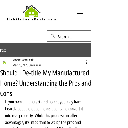
Post
MobileHomeDealz
Mar 20, 2025
3 min read
Should I De-title My Manufactured
Home? Understanding the Pros and
Cons
If you own a manufactured home, you may have 
heard about the option to de-title it and convert it 
into real property. While this process can offer 
advantages, it’s important to weigh the pros and 