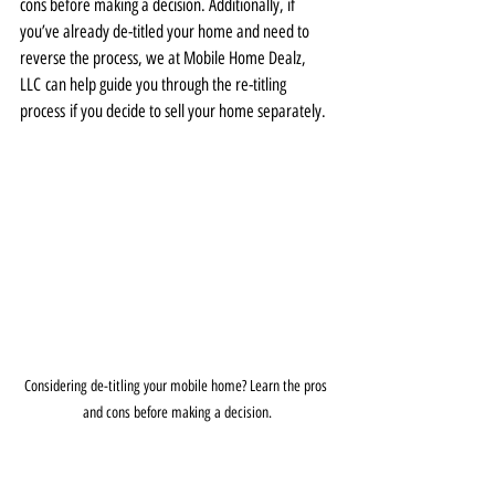
cons before making a decision. Additionally, if 
you’ve already de-titled your home and need to 
reverse the process, we at Mobile Home Dealz, 
LLC can help guide you through the re-titling 
process if you decide to sell your home separately.
Considering de-titling your mobile home? Learn the pros 
and cons before making a decision.