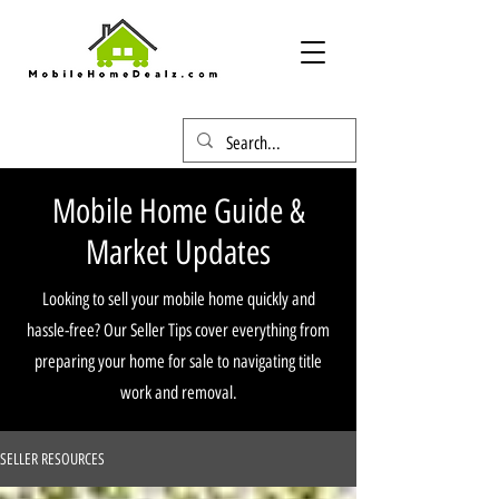
Mobile Home Guide &
Market Updates
Looking to sell your mobile home quickly and
hassle-free? Our Seller Tips cover everything from
preparing your home for sale to navigating title
work and removal.
SELLER RESOURCES