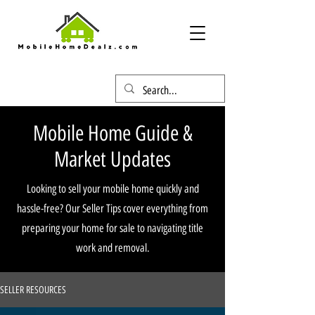
Mobile Home Guide &
Market Updates
Looking to sell your mobile home quickly and
hassle-free? Our Seller Tips cover everything from
preparing your home for sale to navigating title
work and removal.
SELLER RESOURCES