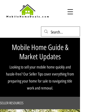
Mobile Home Guide &
Market Updates
Looking to sell your mobile home quickly and
hassle-free? Our Seller Tips cover everything from
preparing your home for sale to navigating title
work and removal.
SELLER RESOURCES