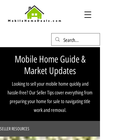
Mobile Home Guide &
Market Updates
Looking to sell your mobile home quickly and
hassle-free? Our Seller Tips cover everything from
preparing your home for sale to navigating title
work and removal.
SELLER RESOURCES