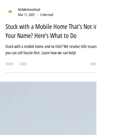
MobileHomeDealz
Mar 11, 2025
2 min read
Stuck with a Mobile Home That’s Not in
Your Name? Here’s What to Do
Stuck with a mobile home and no title? We resolve title issues so
you can sell hassle-free. Learn how we can help!