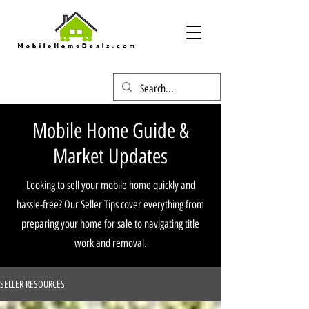
Mobile Home Guide &
Market Updates
Looking to sell your mobile home quickly and
hassle-free? Our Seller Tips cover everything from
preparing your home for sale to navigating title
work and removal.
SELLER RESOURCES