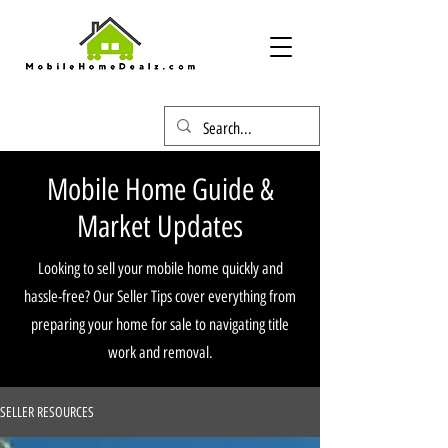
Mobile Home Guide &
Market Updates
Looking to sell your mobile home quickly and
hassle-free? Our Seller Tips cover everything from
preparing your home for sale to navigating title
work and removal.
SELLER RESOURCES