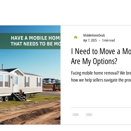
MobileHomeDealz
Apr 7, 2025
3 min read
I Need to Move a 
Are My Options?
Facing mobile home removal? We bre
how we help sellers navigate the pro