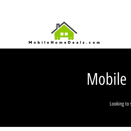
Mobile
Looking to 