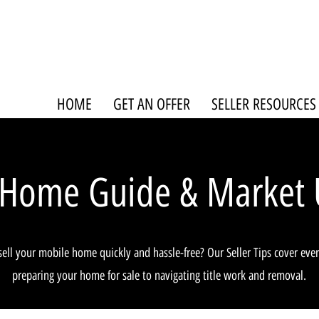
HOME
GET AN OFFER
SELLER RESOURCES
 Home Guide & Market 
sell your mobile home quickly and hassle-free? Our Seller Tips cover eve
preparing your home for sale to navigating title work and removal.