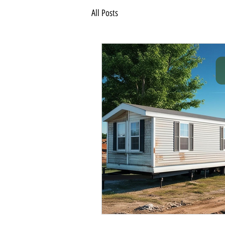
All Posts