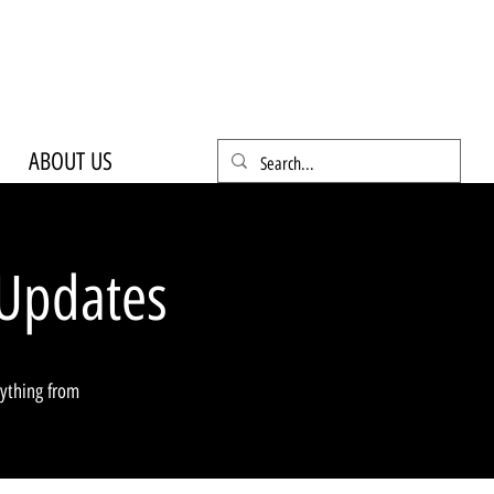
ABOUT US
Updates
rything from