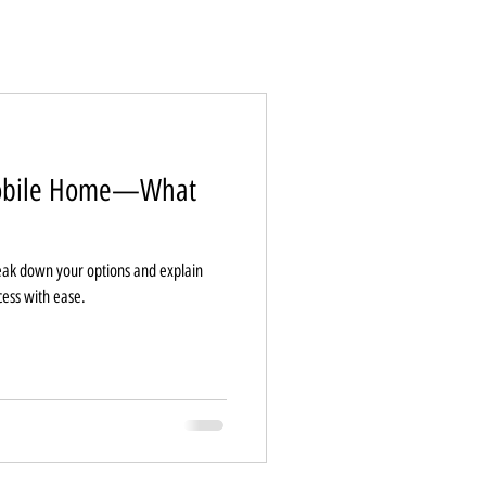
Mobile Home—What
ak down your options and explain
cess with ease.