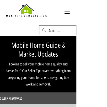
Mobile Home Guide &
Market Updates
Looking to sell your mobile home quickly and
hassle-free? Our Seller Tips cover everything from
preparing your home for sale to navigating title
work and removal.
SELLER RESOURCES