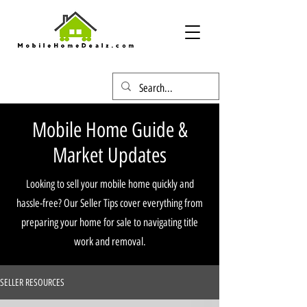
Mobile Home Guide &
Market Updates
Looking to sell your mobile home quickly and
hassle-free? Our Seller Tips cover everything from
preparing your home for sale to navigating title
work and removal.
SELLER RESOURCES