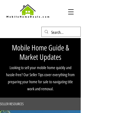
Mobile Home Guide &
Market Updates
Looking to sell your mobile home quickly and
hassle-free? Our Seller Tips cover everything from
preparing your home for sale to navigating title
work and removal.
SELLER RESOURCES