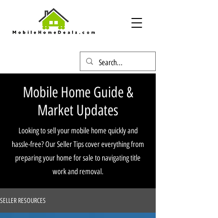
Mobile Home Guide &
Market Updates
Looking to sell your mobile home quickly and
hassle-free? Our Seller Tips cover everything from
preparing your home for sale to navigating title
work and removal.
SELLER RESOURCES