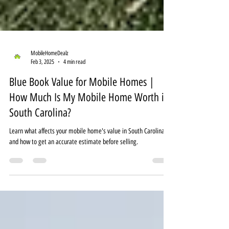
MobileHomeDealz
Feb 3, 2025
4 min read
Blue Book Value for Mobile Homes |
How Much Is My Mobile Home Worth in
South Carolina?
Learn what affects your mobile home's value in South Carolina
and how to get an accurate estimate before selling.