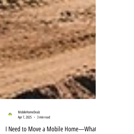
MobileHomeDealz
Apr 7, 2025
3 min read