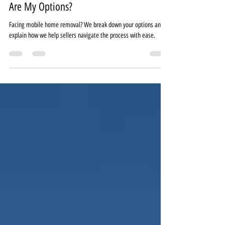
I Need to Move a Mobile Home—What
Are My Options?
Facing mobile home removal? We break down your options and
explain how we help sellers navigate the process with ease.