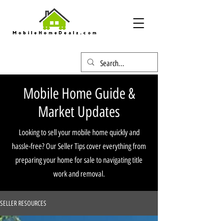
Mobile Home Guide &
Market Updates
Looking to sell your mobile home quickly and
hassle-free? Our Seller Tips cover everything from
preparing your home for sale to navigating title
work and removal.
SELLER RESOURCES