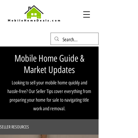
Mobile Home Guide &
Market Updates
Looking to sell your mobile home quickly and
hassle-free? Our Seller Tips cover everything from
preparing your home for sale to navigating title
work and removal.
SELLER RESOURCES