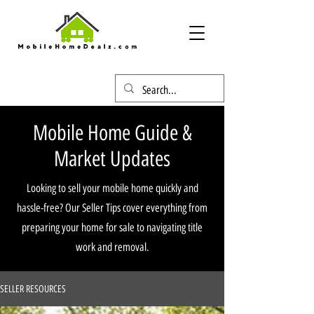
Mobile Home Guide &
Market Updates
Looking to sell your mobile home quickly and
hassle-free? Our Seller Tips cover everything from
preparing your home for sale to navigating title
work and removal.
SELLER RESOURCES