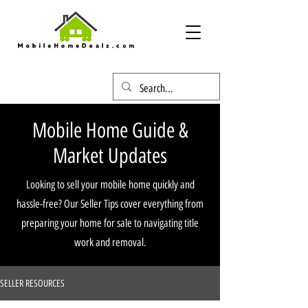
Mobile Home Guide &
Market Updates
Looking to sell your mobile home quickly and
hassle-free? Our Seller Tips cover everything from
preparing your home for sale to navigating title
work and removal.
SELLER RESOURCES