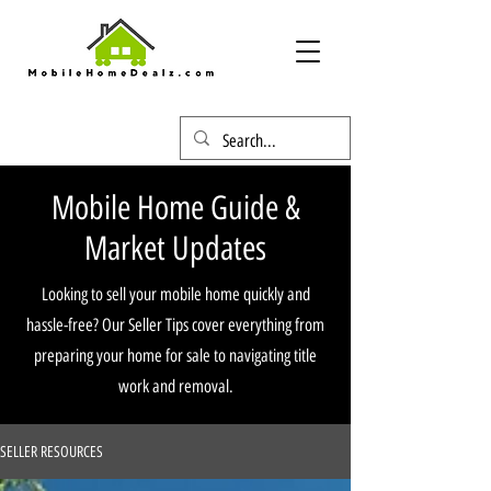
Mobile Home Guide &
Market Updates
Looking to sell your mobile home quickly and
hassle-free? Our Seller Tips cover everything from
preparing your home for sale to navigating title
work and removal.
SELLER RESOURCES