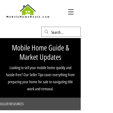
Mobile Home Guide &
Market Updates
Looking to sell your mobile home quickly and
hassle-free? Our Seller Tips cover everything from
preparing your home for sale to navigating title
work and removal.
SELLER RESOURCES