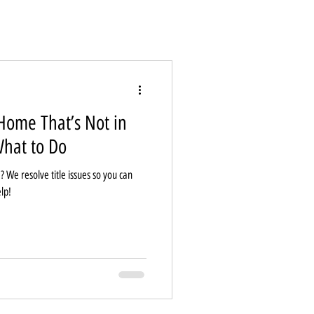
Home That’s Not in
hat to Do
? We resolve title issues so you can
lp!