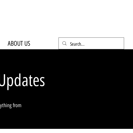
ABOUT US
Updates
rything from