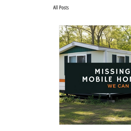
All Posts