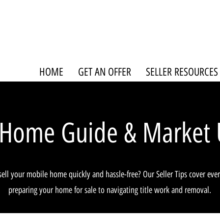
HOME
GET AN OFFER
SELLER RESOURCES
 Home Guide & Market 
sell your mobile home quickly and hassle-free? Our Seller Tips cover eve
preparing your home for sale to navigating title work and removal.