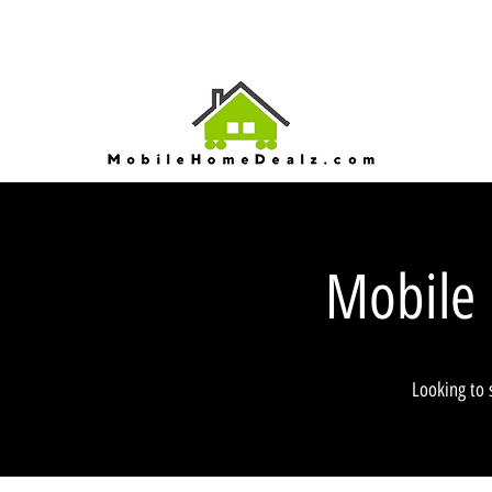
Mobile
Looking to 