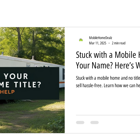
MobileHomeDealz
Mar 11, 2025
2 min read
Stuck with a Mobile 
Your Name? Here’s W
Stuck with a mobile home and no title
sell hassle-free. Learn how we can he