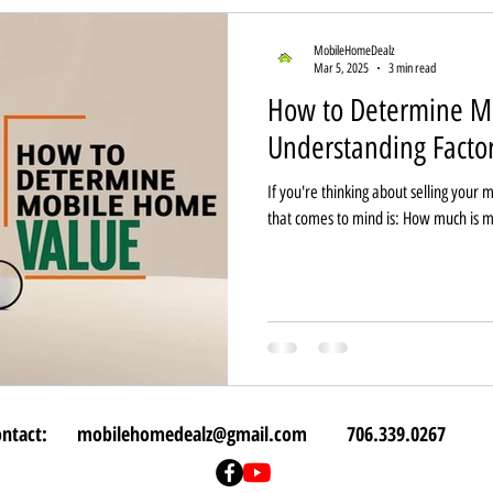
MobileHomeDealz
Mar 5, 2025
3 min read
How to Determine M
Understanding Facto
If you're thinking about selling your 
that comes to mind is: How much is 
ontact:
mobilehomedealz@gmail.com
706.339.0267