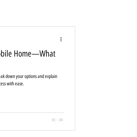
Mobile Home—What
ak down your options and explain
cess with ease.