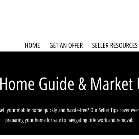
HOME
GET AN OFFER
SELLER RESOURCES
 Home Guide & Market 
sell your mobile home quickly and hassle-free? Our Seller Tips cover eve
preparing your home for sale to navigating title work and removal.