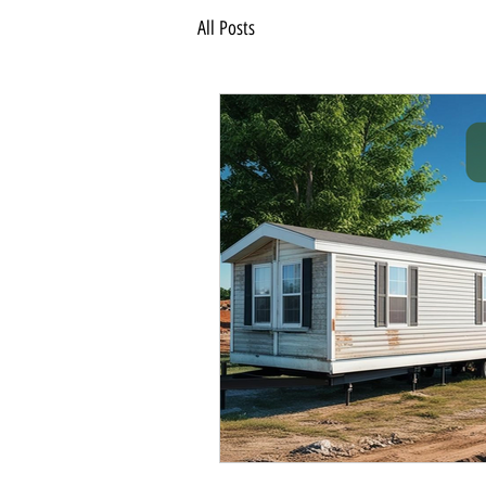
All Posts