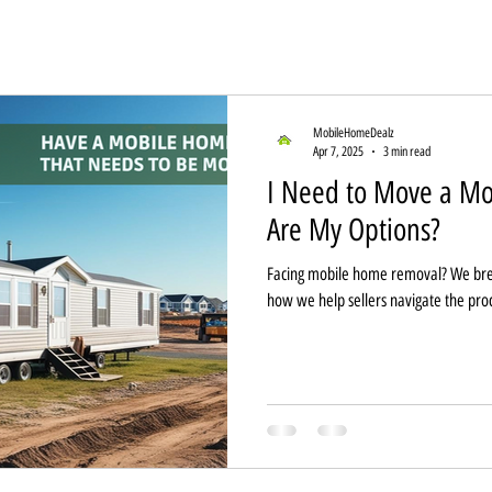
MobileHomeDealz
Apr 7, 2025
3 min read
I Need to Move a 
Are My Options?
Facing mobile home removal? We bre
how we help sellers navigate the pro