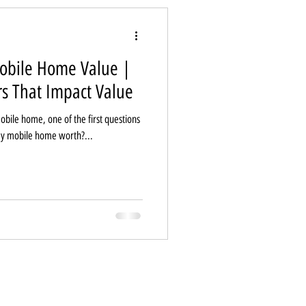
obile Home Value |
rs That Impact Value
mobile home, one of the first questions
my mobile home worth?...