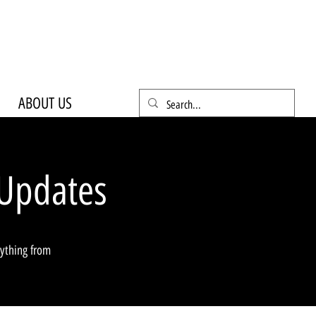
ABOUT US
Updates
rything from