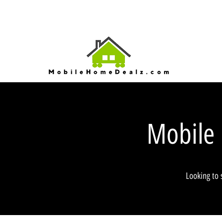
Mobile
Looking to 