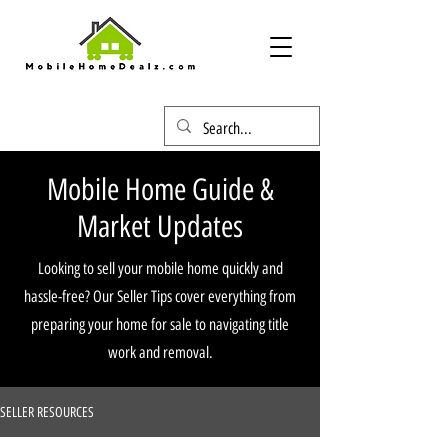
Mobile Home Guide &
Market Updates
Looking to sell your mobile home quickly and
hassle-free? Our Seller Tips cover everything from
preparing your home for sale to navigating title
work and removal.
SELLER RESOURCES