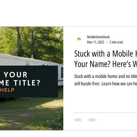
MobileHomeDealz
Mar 11, 2025
2 min read
Stuck with a Mobile 
Your Name? Here’s W
Stuck with a mobile home and no title
sell hassle-free. Learn how we can he