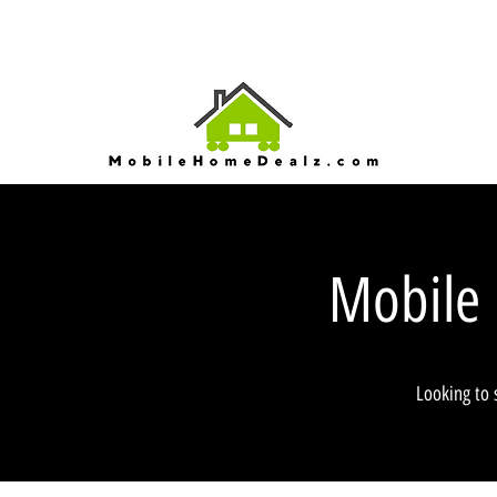
Mobile
Looking to 