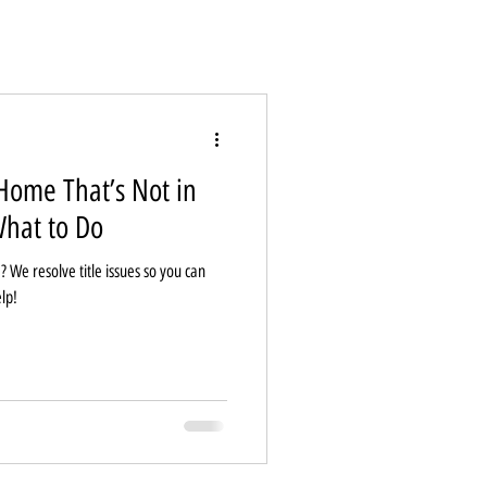
Home That’s Not in
hat to Do
? We resolve title issues so you can
lp!