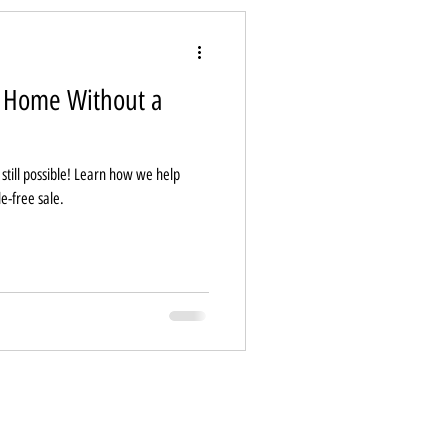
e Home Without a
s still possible! Learn how we help
le-free sale.