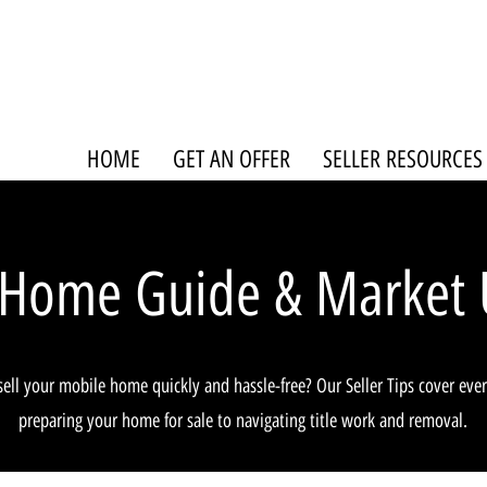
HOME
GET AN OFFER
SELLER RESOURCES
 Home Guide & Market 
sell your mobile home quickly and hassle-free? Our Seller Tips cover eve
preparing your home for sale to navigating title work and removal.