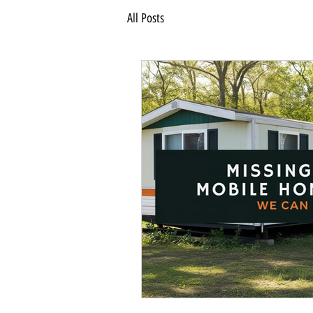
All Posts