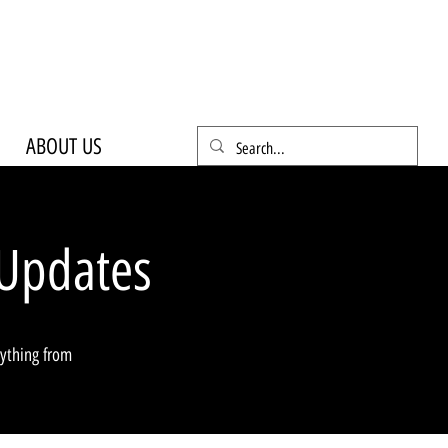
ABOUT US
Updates
rything from