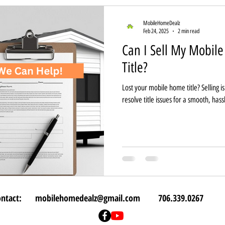
MobileHomeDealz
Feb 24, 2025
2 min read
Can I Sell My Mobil
Title?
Lost your mobile home title? Selling i
resolve title issues for a smooth, hass
ontact:
mobilehomedealz@gmail.com
706.339.0267