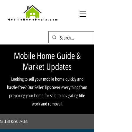
Mobile Home Guide &
Market Updates
Looking to sell your mobile home quickly and
hassle-free? Our Seller Tips cover everything from
preparing your home for sale to navigating title
work and removal.
SELLER RESOURCES