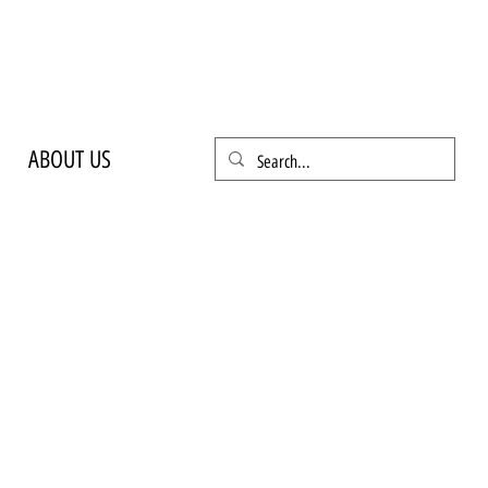
ABOUT US
ANDLE
 REMOVAL
ile home that simply needs to be