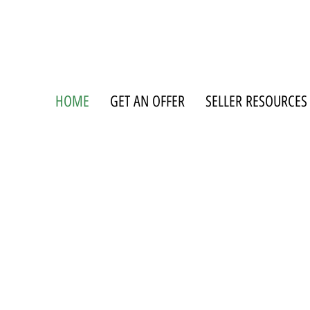
HOME
GET AN OFFER
SELLER RESOURCES
WE BUY MOBILE HOMES AND H
ERYTHING FROM LOST TITLE TO
rolina and South Carolina. Whether you're dealing with title issues, probate, or a mob
gone, we handle the details so you don't have to.