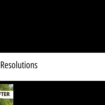
Resolutions