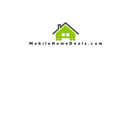
EV
Serving North Ca