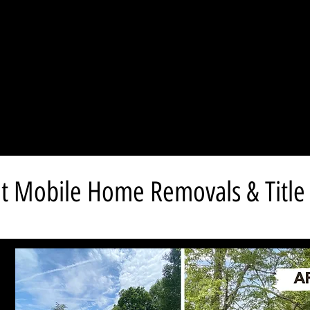
t Mobile Home Removals & Title 