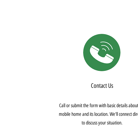
Contact Us
Call or submit the form with basic details abou
mobile home and its location. We'll connect dir
to discuss your situation.