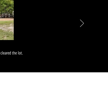
cleared the lot.