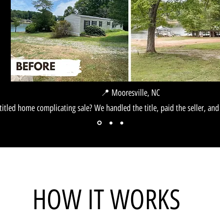
📍 Mooresville, NC
titled home complicating sale? We handled the title, paid the seller, and 
esville, NC
HOW IT WORKS