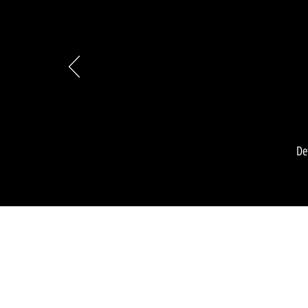
De
-Moor