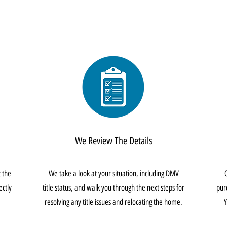
We Review The Details
t the
We take a look at your situation, including DMV
ectly
title status, and walk you through the next steps for
pur
resolving any title issues and relocating the home.
Y