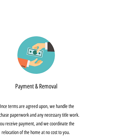
Payment & Removal
Once terms are agreed upon, we handle the
chase paperwork and any necessary title work.
ou receive payment, and we coordinate the
relocation of the home at no cost to you.