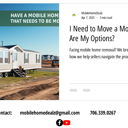
MobileHomeDealz
Apr 7, 2025
3 min read
I Need to Move a 
Are My Options?
Facing mobile home removal? We bre
how we help sellers navigate the pro
ontact:
mobilehomedealz@gmail.com
706.339.0267