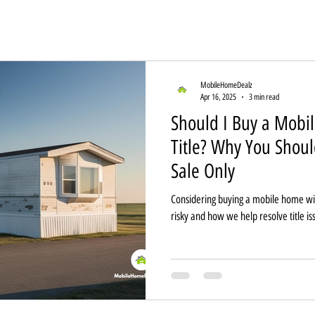
MobileHomeDealz
Apr 16, 2025
3 min read
Should I Buy a Mobi
Title? Why You Should
Sale Only
Considering buying a mobile home with 
risky and how we help resolve title is