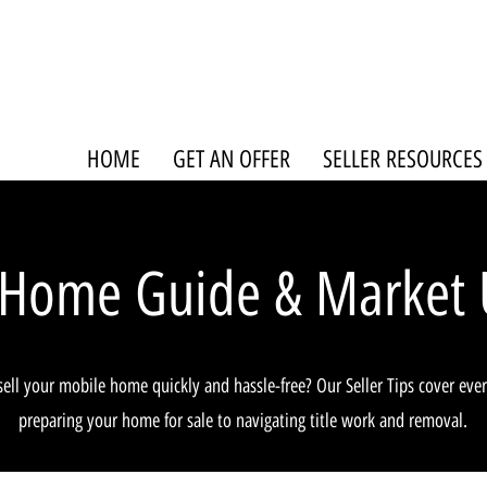
HOME
GET AN OFFER
SELLER RESOURCES
 Home Guide & Market 
sell your mobile home quickly and hassle-free? Our Seller Tips cover eve
preparing your home for sale to navigating title work and removal.