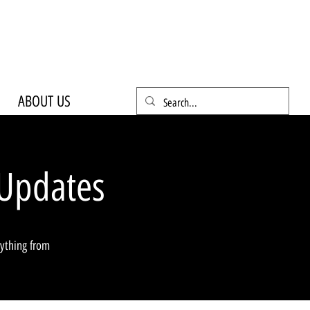
ABOUT US
Updates
rything from