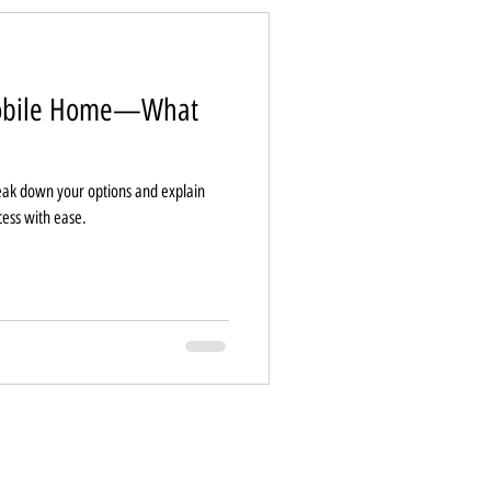
Mobile Home—What
ak down your options and explain
cess with ease.