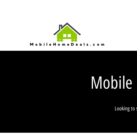
Mobile
Looking to 