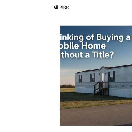
All Posts