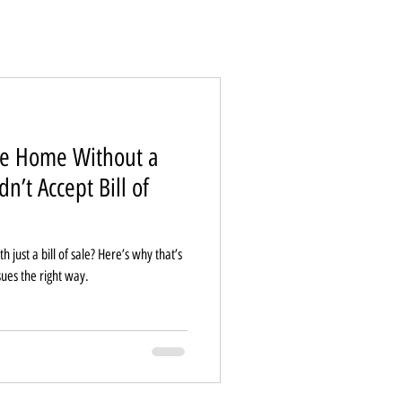
le Home Without a
n’t Accept Bill of
just a bill of sale? Here’s why that’s
sues the right way.