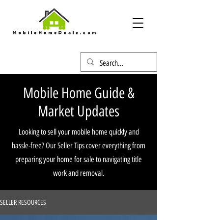
Mobile Home Guide &
Market Updates
Looking to sell your mobile home quickly and
hassle-free? Our Seller Tips cover everything from
preparing your home for sale to navigating title
work and removal.
SELLER RESOURCES