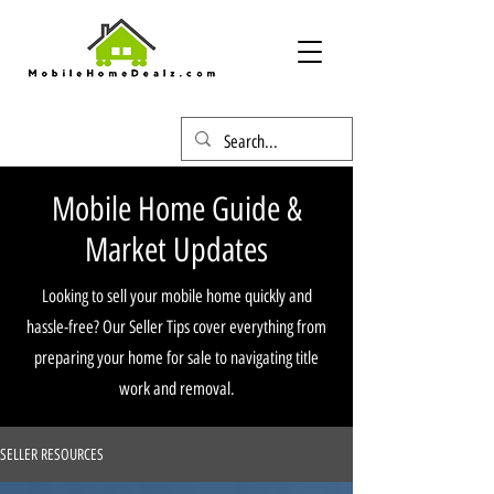
Mobile Home Guide &
Market Updates
Looking to sell your mobile home quickly and
hassle-free? Our Seller Tips cover everything from
preparing your home for sale to navigating title
work and removal.
SELLER RESOURCES