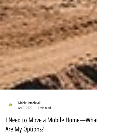
MobileHomeDealz
Apr 7, 2025
3 min read