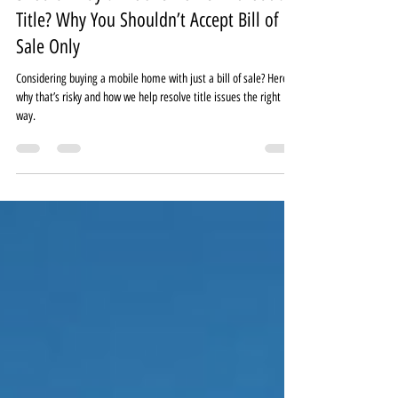
Should I Buy a Mobile Home Without a
Title? Why You Shouldn’t Accept Bill of
Sale Only
Considering buying a mobile home with just a bill of sale? Here’s
why that’s risky and how we help resolve title issues the right
way.