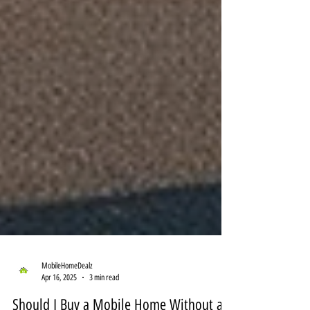
MobileHomeDealz
Apr 16, 2025
3 min read