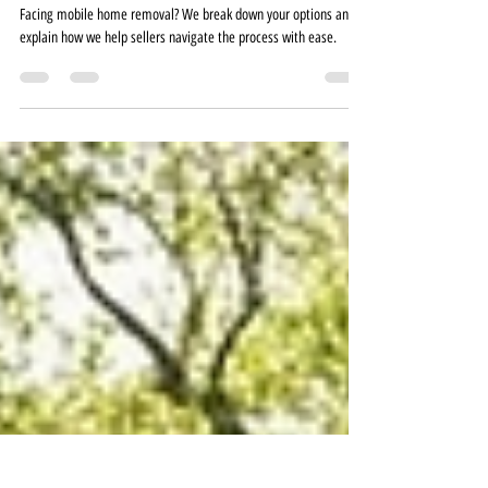
I Need to Move a Mobile Home—What
Are My Options?
Facing mobile home removal? We break down your options and
explain how we help sellers navigate the process with ease.