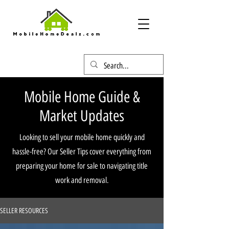
Mobile Home Guide &
Market Updates
Looking to sell your mobile home quickly and
hassle-free? Our Seller Tips cover everything from
preparing your home for sale to navigating title
work and removal.
SELLER RESOURCES