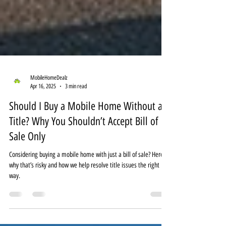
MobileHomeDealz
Apr 16, 2025
3 min read
Should I Buy a Mobile Home Without a
Title? Why You Shouldn’t Accept Bill of
Sale Only
Considering buying a mobile home with just a bill of sale? Here’s
why that’s risky and how we help resolve title issues the right
way.