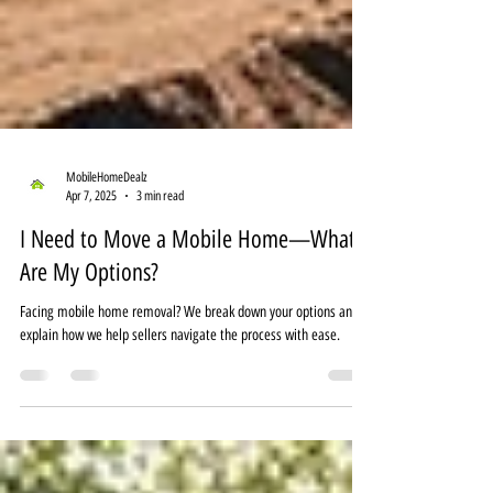
MobileHomeDealz
Apr 7, 2025
3 min read
I Need to Move a Mobile Home—What
Are My Options?
Facing mobile home removal? We break down your options and
explain how we help sellers navigate the process with ease.